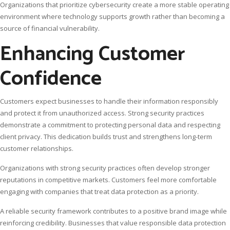
Organizations that prioritize cybersecurity create a more stable operating
environment where technology supports growth rather than becoming a
source of financial vulnerability.
Enhancing Customer
Confidence
Customers expect businesses to handle their information responsibly
and protect it from unauthorized access. Strong security practices
demonstrate a commitment to protecting personal data and respecting
client privacy. This dedication builds trust and strengthens long-term
customer relationships.
Organizations with strong security practices often develop stronger
reputations in competitive markets. Customers feel more comfortable
engaging with companies that treat data protection as a priority.
A reliable security framework contributes to a positive brand image while
reinforcing credibility. Businesses that value responsible data protection