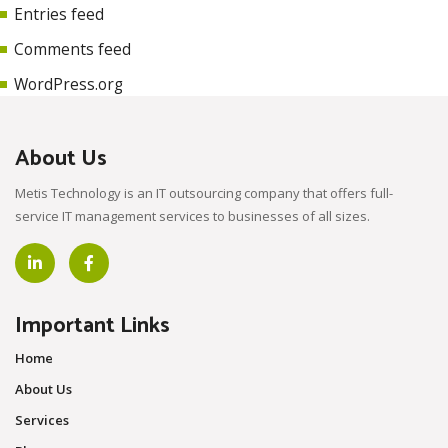
Entries feed
Comments feed
WordPress.org
About Us
Metis Technology is an IT outsourcing company that offers full-
service IT management services to businesses of all sizes.
Important Links
Home
About Us
Services