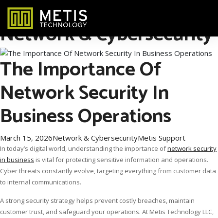
Category Archives:
Network & Cybersecurity
The Importance Of
Network Security In
Business Operations
March 15, 2026
Network & Cybersecurity
Metis Support
In today’s digital world, understanding the importance of
network security
in business
is vital for protecting sensitive information and operations.
Cyber threats constantly evolve, targeting everything from customer data
to internal communications.
A strong security strategy helps prevent costly breaches, maintain
customer trust, and safeguard your operations. At Metis Technology LLC,