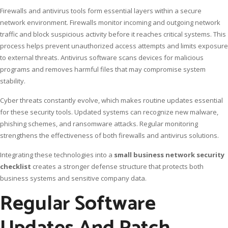
Firewalls and antivirus tools form essential layers within a secure
network environment. Firewalls monitor incoming and outgoing network
traffic and block suspicious activity before it reaches critical systems. This
process helps prevent unauthorized access attempts and limits exposure
to external threats. Antivirus software scans devices for malicious
programs and removes harmful files that may compromise system
stability.
Cyber threats constantly evolve, which makes routine updates essential
for these security tools. Updated systems can recognize new malware,
phishing schemes, and ransomware attacks. Regular monitoring
strengthens the effectiveness of both firewalls and antivirus solutions.
Integrating these technologies into a
small business network security
checklist
creates a stronger defense structure that protects both
business systems and sensitive company data.
Regular Software