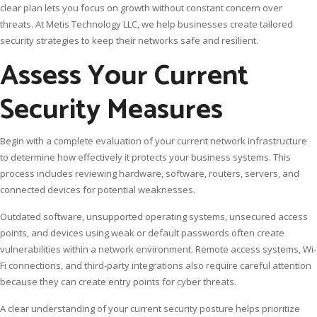
clear plan lets you focus on growth without constant concern over
threats. At Metis Technology LLC, we help businesses create tailored
security strategies to keep their networks safe and resilient.
Assess Your Current
Security Measures
Begin with a complete evaluation of your current network infrastructure
to determine how effectively it protects your business systems. This
process includes reviewing hardware, software, routers, servers, and
connected devices for potential weaknesses.
Outdated software, unsupported operating systems, unsecured access
points, and devices using weak or default passwords often create
vulnerabilities within a network environment. Remote access systems, Wi-
Fi connections, and third-party integrations also require careful attention
because they can create entry points for cyber threats.
A clear understanding of your current security posture helps prioritize