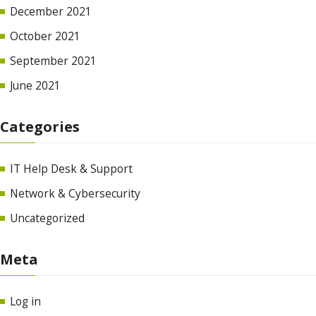
December 2021
October 2021
September 2021
June 2021
Categories
IT Help Desk & Support
Network & Cybersecurity
Uncategorized
Meta
Log in