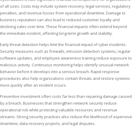
of all sizes. Costs may include system recovery, legal services, regulatory
penalties, and revenue losses from operational downtime. Damage to
business reputation can also lead to reduced customer loyalty and
declining sales over time. These financial impacts often extend beyond
the immediate incident, affecting long-term growth and stability.
Early threat detection helps limit the financial impact of cyber incidents.
Security measures such as firewalls, intrusion detection systems, regular
software updates, and employee awareness training reduce exposure to
malicious activity. Continuous monitoring helps identify unusual network
behavior before it develops into a serious breach. Rapid response
procedures also help organizations contain threats and restore systems
more quickly after an incident occurs.
Preventive investment often costs far less than repairing damage caused
by a breach. Businesses that strengthen network security reduce
operational risk while protecting valuable resources and revenue
streams. Strong security practices also reduce the likelihood of expensive
downtime, data recovery projects, and legal disputes.