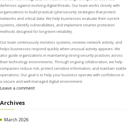
defenses against evolving digital threats. Our team works closely with
organizations to build practical cybersecurity strategies that protect
networks and critical data. We help businesses evaluate their current
systems, identify vulnerabilities, and implement smarter protection
methods designed for long-term reliability.
Our team continuously monitors systems, reviews network activity, and
helps businesses respond quickly when unusual activity appears. We
also guide organizations in maintaining strong security practices across
their technology environments. Through ongoing collaboration, we help
companies reduce risk, protect sensitive information, and maintain stable
operations. Our goal is to help your business operate with confidence in
a secure and well-managed digital environment.
Leave a comment
Archives
March 2026