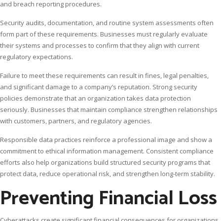
and breach reporting procedures.
Security audits, documentation, and routine system assessments often
form part of these requirements. Businesses must regularly evaluate
their systems and processes to confirm that they align with current
regulatory expectations.
Failure to meet these requirements can result in fines, legal penalties,
and significant damage to a company’s reputation. Strong security
policies demonstrate that an organization takes data protection
seriously. Businesses that maintain compliance strengthen relationships
with customers, partners, and regulatory agencies.
Responsible data practices reinforce a professional image and show a
commitment to ethical information management. Consistent compliance
efforts also help organizations build structured security programs that
protect data, reduce operational risk, and strengthen long-term stability.
Preventing Financial Loss
Cyberattacks create significant financial consequences for organizations