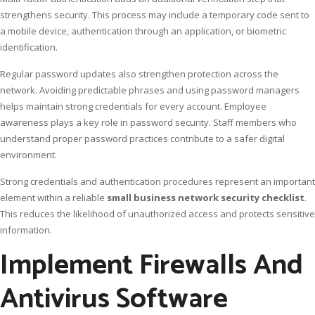
strengthens security. This process may include a temporary code sent to
a mobile device, authentication through an application, or biometric
identification.
Regular password updates also strengthen protection across the
network. Avoiding predictable phrases and using password managers
helps maintain strong credentials for every account. Employee
awareness plays a key role in password security. Staff members who
understand proper password practices contribute to a safer digital
environment.
Strong credentials and authentication procedures represent an important
element within a reliable
small business network security checklist
.
This reduces the likelihood of unauthorized access and protects sensitive
information.
Implement Firewalls And
Antivirus Software