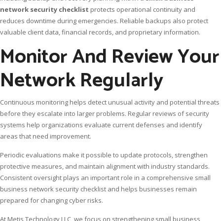
network security checklist
protects operational continuity and
reduces downtime during emergencies. Reliable backups also protect
valuable client data, financial records, and proprietary information.
Monitor And Review Your
Network Regularly
Continuous monitoring helps detect unusual activity and potential threats
before they escalate into larger problems. Regular reviews of security
systems help organizations evaluate current defenses and identify
areas that need improvement.
Periodic evaluations make it possible to update protocols, strengthen
protective measures, and maintain alignment with industry standards.
Consistent oversight plays an important role in a comprehensive small
business network security checklist and helps businesses remain
prepared for changing cyber risks.
At Metis Technology LLC, we focus on strengthening small business