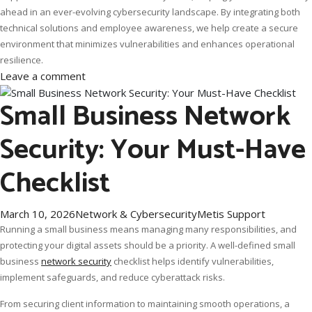
ahead in an ever-evolving cybersecurity landscape. By integrating both
technical solutions and employee awareness, we help create a secure
environment that minimizes vulnerabilities and enhances operational
resilience.
Leave a comment
Small Business Network
Security: Your Must-Have
Checklist
March 10, 2026
Network & Cybersecurity
Metis Support
Running a small business means managing many responsibilities, and
protecting your digital assets should be a priority. A well-defined small
business
network security
checklist helps identify vulnerabilities,
implement safeguards, and reduce cyberattack risks.
From securing client information to maintaining smooth operations, a