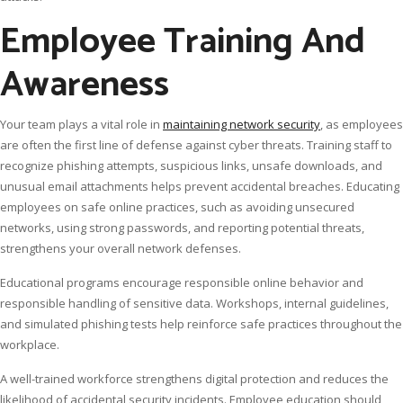
Employee Training And
Awareness
Your team plays a vital role in
maintaining network security
, as employees
are often the first line of defense against cyber threats. Training staff to
recognize phishing attempts, suspicious links, unsafe downloads, and
unusual email attachments helps prevent accidental breaches. Educating
employees on safe online practices, such as avoiding unsecured
networks, using strong passwords, and reporting potential threats,
strengthens your overall network defenses.
Educational programs encourage responsible online behavior and
responsible handling of sensitive data. Workshops, internal guidelines,
and simulated phishing tests help reinforce safe practices throughout the
workplace.
A well-trained workforce strengthens digital protection and reduces the
likelihood of accidental security incidents. Employee education should