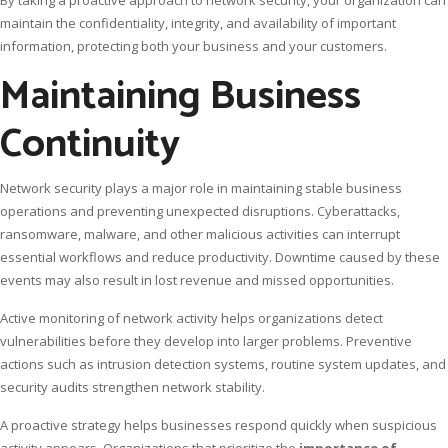
maintain the confidentiality, integrity, and availability of important
information, protecting both your business and your customers.
Maintaining Business
Continuity
Network security plays a major role in maintaining stable business
operations and preventing unexpected disruptions. Cyberattacks,
ransomware, malware, and other malicious activities can interrupt
essential workflows and reduce productivity. Downtime caused by these
events may also result in lost revenue and missed opportunities.
Active monitoring of network activity helps organizations detect
vulnerabilities before they develop into larger problems. Preventive
actions such as intrusion detection systems, routine system updates, and
security audits strengthen network stability.
A proactive strategy helps businesses respond quickly when suspicious
activity appears. Organizations that prioritize the
importance of