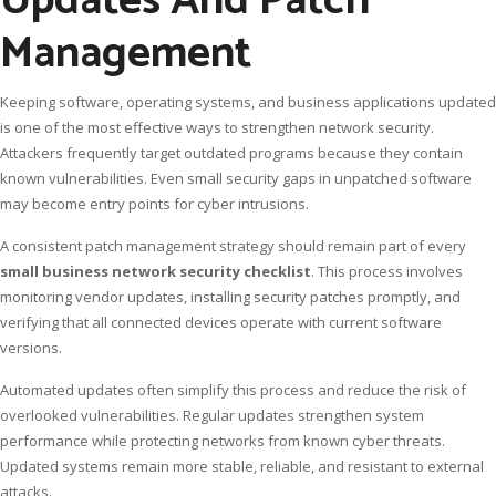
Updates And Patch
Management
Keeping software, operating systems, and business applications updated
is one of the most effective ways to strengthen network security.
Attackers frequently target outdated programs because they contain
known vulnerabilities. Even small security gaps in unpatched software
may become entry points for cyber intrusions.
A consistent patch management strategy should remain part of every
small business network security checklist
. This process involves
monitoring vendor updates, installing security patches promptly, and
verifying that all connected devices operate with current software
versions.
Automated updates often simplify this process and reduce the risk of
overlooked vulnerabilities. Regular updates strengthen system
performance while protecting networks from known cyber threats.
Updated systems remain more stable, reliable, and resistant to external
attacks.