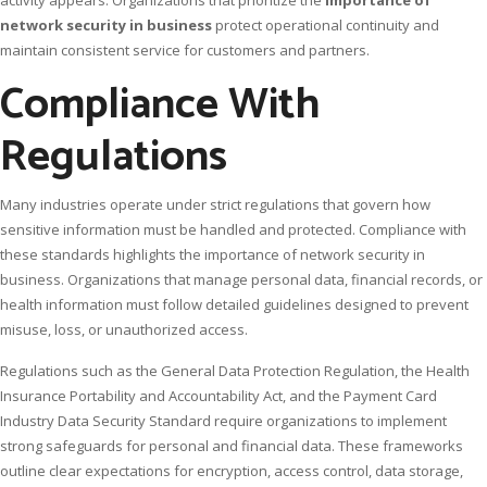
network security in business
protect operational continuity and
maintain consistent service for customers and partners.
Compliance With
Regulations
Many industries operate under strict regulations that govern how
sensitive information must be handled and protected. Compliance with
these standards highlights the importance of network security in
business. Organizations that manage personal data, financial records, or
health information must follow detailed guidelines designed to prevent
misuse, loss, or unauthorized access.
Regulations such as the General Data Protection Regulation, the Health
Insurance Portability and Accountability Act, and the Payment Card
Industry Data Security Standard require organizations to implement
strong safeguards for personal and financial data. These frameworks
outline clear expectations for encryption, access control, data storage,