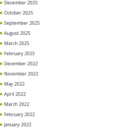
December 2025
October 2025
September 2025
August 2025
March 2025
February 2023
December 2022
November 2022
May 2022
April 2022
March 2022
February 2022
January 2022