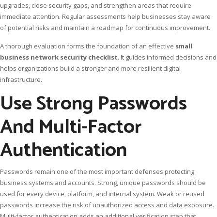
upgrades, close security gaps, and strengthen areas that require
immediate attention. Regular assessments help businesses stay aware
of potential risks and maintain a roadmap for continuous improvement.
A thorough evaluation forms the foundation of an effective
small
business network security checklist
. It guides informed decisions and
helps organizations build a stronger and more resilient digital
infrastructure.
Use Strong Passwords
And Multi-Factor
Authentication
Passwords remain one of the most important defenses protecting
business systems and accounts. Strong, unique passwords should be
used for every device, platform, and internal system. Weak or reused
passwords increase the risk of unauthorized access and data exposure.
Multi-factor authentication adds an additional verification step that