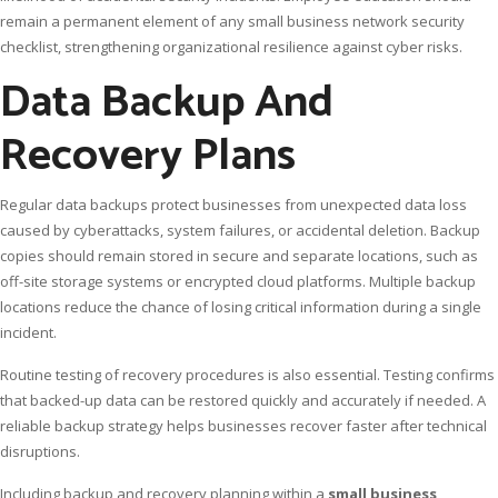
remain a permanent element of any small business network security
checklist, strengthening organizational resilience against cyber risks.
Data Backup And
Recovery Plans
Regular data backups protect businesses from unexpected data loss
caused by cyberattacks, system failures, or accidental deletion. Backup
copies should remain stored in secure and separate locations, such as
off-site storage systems or encrypted cloud platforms. Multiple backup
locations reduce the chance of losing critical information during a single
incident.
Routine testing of recovery procedures is also essential. Testing confirms
that backed-up data can be restored quickly and accurately if needed. A
reliable backup strategy helps businesses recover faster after technical
disruptions.
Including backup and recovery planning within a
small business