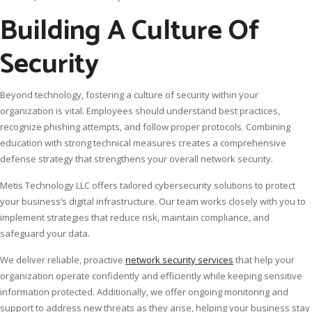
Building A Culture Of
Security
Beyond technology, fostering a culture of security within your
organization is vital. Employees should understand best practices,
recognize phishing attempts, and follow proper protocols. Combining
education with strong technical measures creates a comprehensive
defense strategy that strengthens your overall network security.
Metis Technology LLC offers tailored cybersecurity solutions to protect
your business’s digital infrastructure. Our team works closely with you to
implement strategies that reduce risk, maintain compliance, and
safeguard your data.
We deliver reliable, proactive
network security services
that help your
organization operate confidently and efficiently while keeping sensitive
information protected. Additionally, we offer ongoing monitoring and
support to address new threats as they arise, helping your business stay