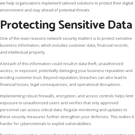
we help organizations implement tailored solutions to protect their digital
environment and stay ahead of potential threats.
Protecting Sensitive Data
One of the main reasons network security matters is to protect sensitive
business information, which includes customer data, financial records,
and intellectual property.
A breach of this information could result in data theft, unauthorized
access, or exposure, potentially damaging your business reputation and
eroding customer trust. Beyond reputation, breaches can also lead to
financial losses, legal consequences, and operational disruptions.
Implementing robust firewalls, encryption, and access controls helps limit
exposure to unauthorized users and verifies that only approved
personnel can access critical data. Regular monitoring and updates to
these security measures further strengthen your defenses. This makes it
harder for cybercriminals to exploit vulnerabilities.
By taking a proactive approach to network security, your organization can