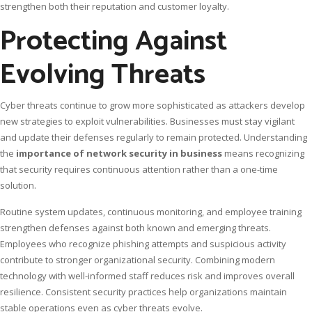
strengthen both their reputation and customer loyalty.
Protecting Against
Evolving Threats
Cyber threats continue to grow more sophisticated as attackers develop
new strategies to exploit vulnerabilities. Businesses must stay vigilant
and update their defenses regularly to remain protected. Understanding
the
importance of network security in business
means recognizing
that security requires continuous attention rather than a one-time
solution.
Routine system updates, continuous monitoring, and employee training
strengthen defenses against both known and emerging threats.
Employees who recognize phishing attempts and suspicious activity
contribute to stronger organizational security. Combining modern
technology with well-informed staff reduces risk and improves overall
resilience. Consistent security practices help organizations maintain
stable operations even as cyber threats evolve.