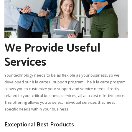
We Provide Useful
Services
Your technology needs to be as flexible as your business, so we
developed our à la carte IT support program. The à la carte program
allows you to customize your support and service needs directly
related to your critical business services, all at a cost effective price.
This offering allows you to select individual services that meet
specific needs within your business.
Exceptional Best Products