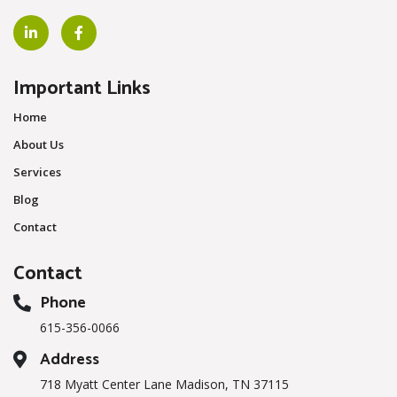
Important Links
Home
About Us
Services
Blog
Contact
Contact
Phone
615-356-0066
Address
718 Myatt Center Lane Madison, TN 37115