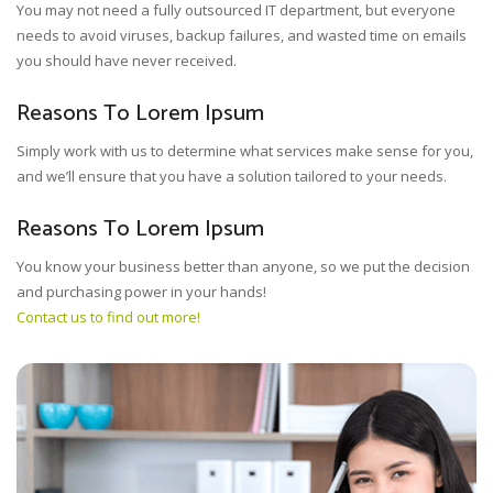
You may not need a fully outsourced IT department, but everyone
needs to avoid viruses, backup failures, and wasted time on emails
you should have never received.
Reasons To Lorem Ipsum
Simply work with us to determine what services make sense for you,
and we’ll ensure that you have a solution tailored to your needs.
Reasons To Lorem Ipsum
You know your business better than anyone, so we put the decision
and purchasing power in your hands!
Contact us to find out more!