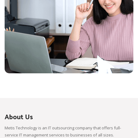
About Us
Metis Technology is an IT outsourcing company that offers full-
service IT management services to businesses of all sizes.