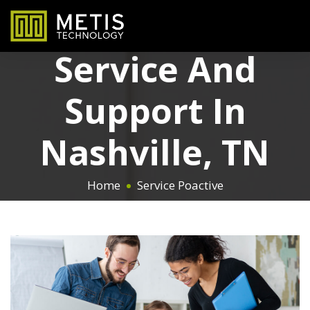
Proactive IT
Service And
Support In
Nashville, TN
Home
Service Poactive